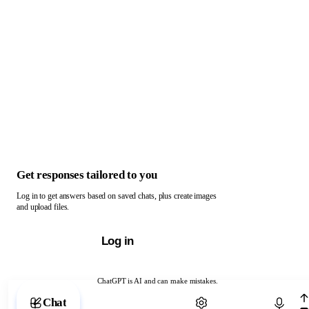
Get responses tailored to you
Log in to get answers based on saved chats, plus create images
and upload files.
Log in
ChatGPT is AI and can make mistakes.
Chat with ChatGPT
Chat