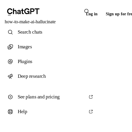
Log in
Sign up for fr
how-to-make-ai-hallucinate
Search chats
Images
Plugins
Deep research
See plans and pricing
Help