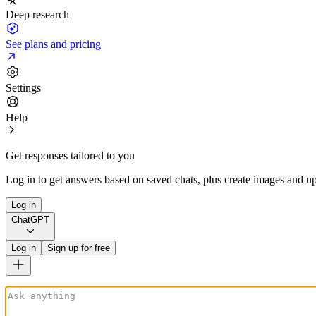
Deep research
See plans and pricing
Settings
Help
Get responses tailored to you
Log in to get answers based on saved chats, plus create images and up
Log in
ChatGPT
Log in
Sign up for free