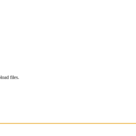
load files.