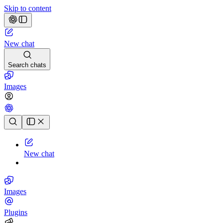
Skip to content
New chat
Search chats
Images
Chat history
New chat
Images
Plugins