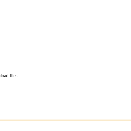
load files.