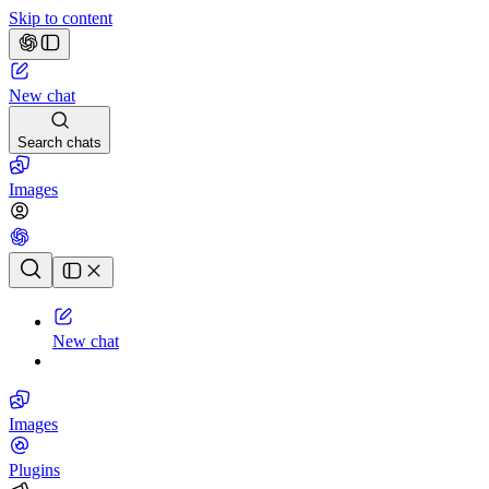
Skip to content
New chat
Search chats
Images
Chat history
New chat
Images
Plugins