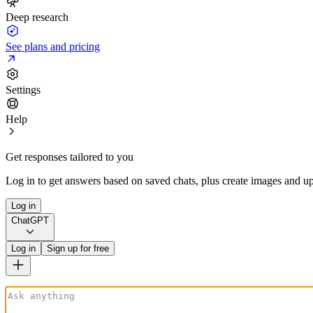
Deep research
See plans and pricing
Settings
Help
Get responses tailored to you
Log in to get answers based on saved chats, plus create images and up
Log in
ChatGPT
Log in
Sign up for free