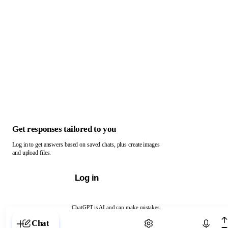
Get responses tailored to you
Log in to get answers based on saved chats, plus create images
and upload files.
Log in
ChatGPT is AI and can make mistakes.
Chat with ChatGPT
Chat