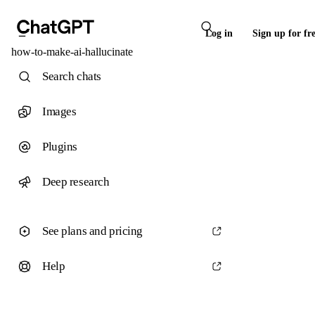
Log in
Sign up for fr
how-to-make-ai-hallucinate
Search chats
Images
Plugins
Deep research
See plans and pricing
Help