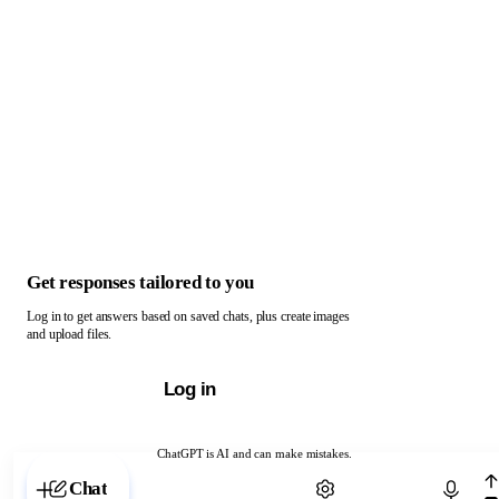
Get responses tailored to you
Log in to get answers based on saved chats, plus create images
and upload files.
Log in
ChatGPT is AI and can make mistakes.
Chat with ChatGPT
Chat