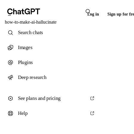
Log in
Sign up for fr
how-to-make-ai-hallucinate
Search chats
Images
Plugins
Deep research
See plans and pricing
Help