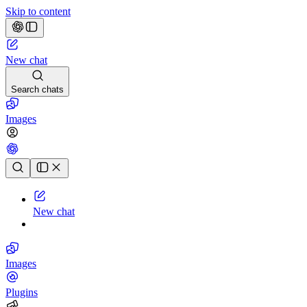
Skip to content
New chat
Search chats
Images
Chat history
New chat
Images
Plugins