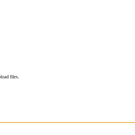
load files.