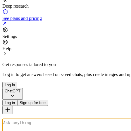
Deep research
See plans and pricing
Settings
Help
Get responses tailored to you
Log in to get answers based on saved chats, plus create images and up
Log in
ChatGPT
Log in
Sign up for free