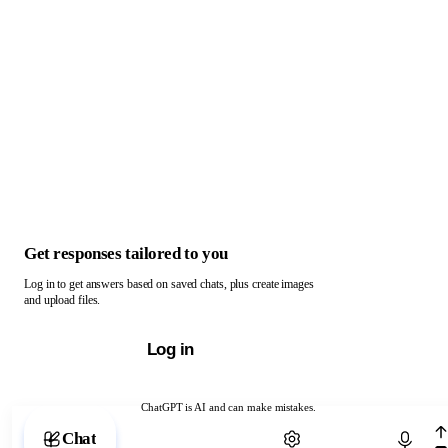
Get responses tailored to you
Log in to get answers based on saved chats, plus create images
and upload files.
Log in
ChatGPT is AI and can make mistakes.
Chat with ChatGPT
Chat