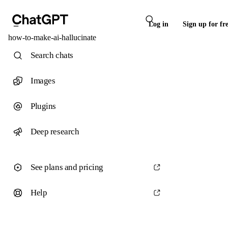
Log in
Sign up for fr
how-to-make-ai-hallucinate
Search chats
Images
Plugins
Deep research
See plans and pricing
Help