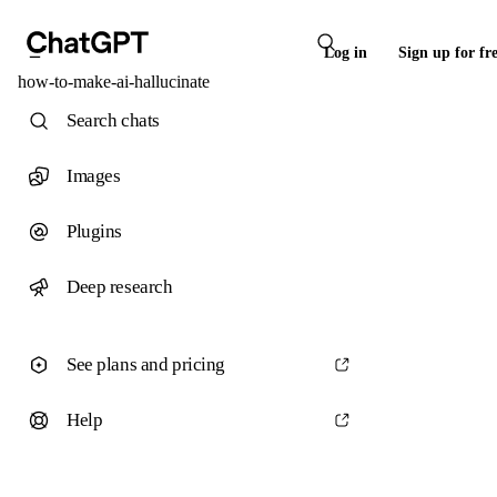
Log in
Sign up for fr
how-to-make-ai-hallucinate
Search chats
Images
Plugins
Deep research
See plans and pricing
Help