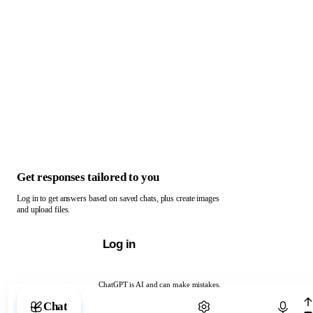
Get responses tailored to you
Log in to get answers based on saved chats, plus create images
and upload files.
Log in
ChatGPT is AI and can make mistakes.
Chat with ChatGPT
Chat