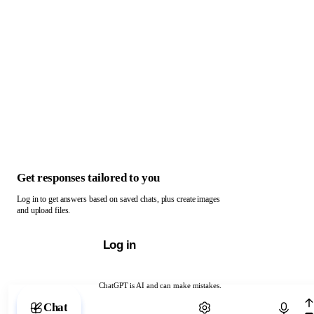
Get responses tailored to you
Log in to get answers based on saved chats, plus create images
and upload files.
Log in
ChatGPT is AI and can make mistakes.
Chat with ChatGPT
Chat