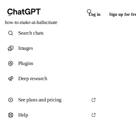
Log in
Sign up for fr
how-to-make-ai-hallucinate
Search chats
Images
Plugins
Deep research
See plans and pricing
Help