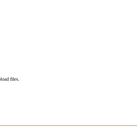
load files.