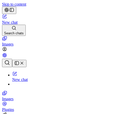
Skip to content
New chat
Search chats
Images
Chat history
New chat
Images
Plugins