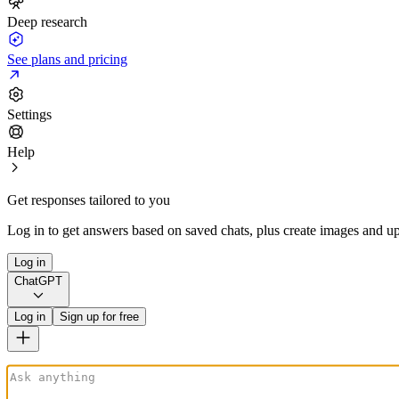
Deep research
See plans and pricing
Settings
Help
Get responses tailored to you
Log in to get answers based on saved chats, plus create images and up
Log in
ChatGPT
Log in
Sign up for free