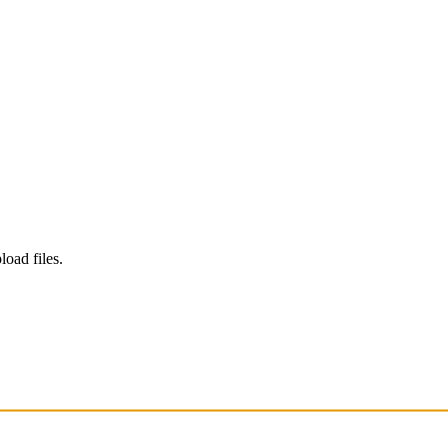
load files.