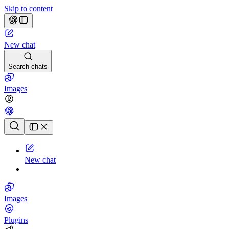
Skip to content
New chat
Search chats
Images
Chat history
New chat
Images
Plugins