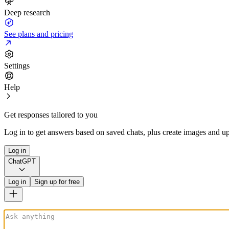
Deep research
See plans and pricing
Settings
Help
Get responses tailored to you
Log in to get answers based on saved chats, plus create images and up
Log in
ChatGPT
Log in
Sign up for free