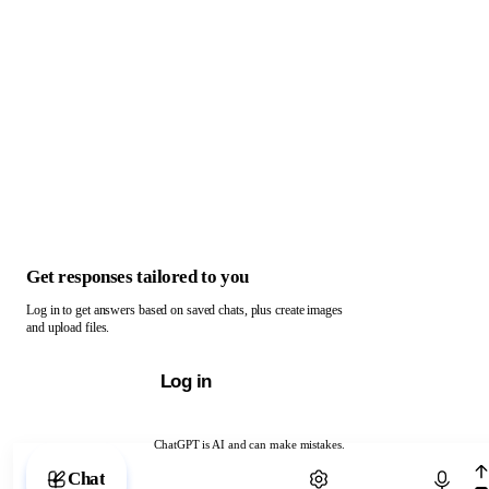
Get responses tailored to you
Log in to get answers based on saved chats, plus create images
and upload files.
Log in
ChatGPT is AI and can make mistakes.
Chat with ChatGPT
Chat