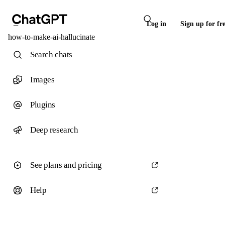
Log in
Sign up for fr
how-to-make-ai-hallucinate
Search chats
Images
Plugins
Deep research
See plans and pricing
Help