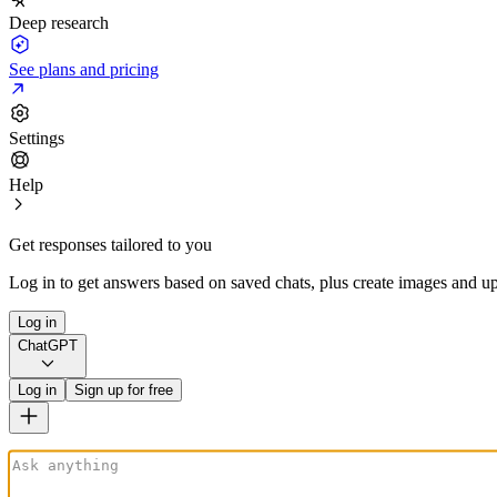
Deep research
See plans and pricing
Settings
Help
Get responses tailored to you
Log in to get answers based on saved chats, plus create images and up
Log in
ChatGPT
Log in
Sign up for free