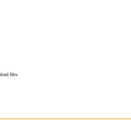
load files.