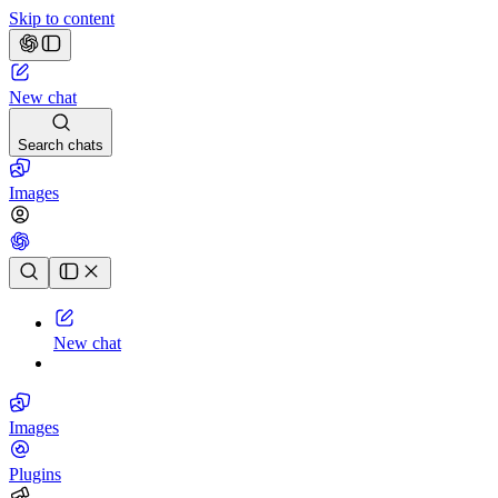
Skip to content
New chat
Search chats
Images
Chat history
New chat
Images
Plugins