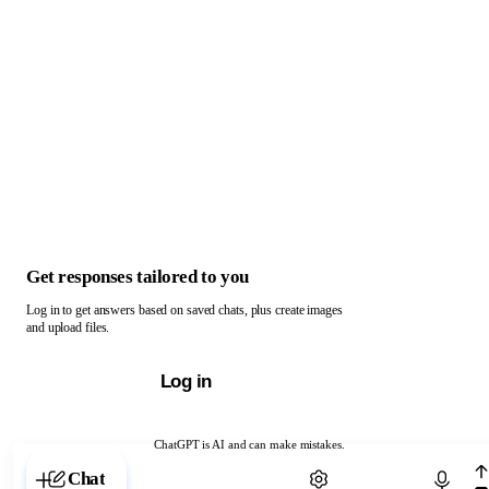
Get responses tailored to you
Log in to get answers based on saved chats, plus create images
and upload files.
Log in
ChatGPT is AI and can make mistakes.
Chat with ChatGPT
Chat