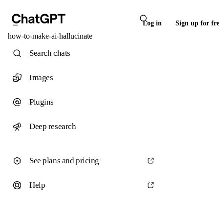
Log in
Sign up for fr
how-to-make-ai-hallucinate
Search chats
Images
Plugins
Deep research
See plans and pricing
Help