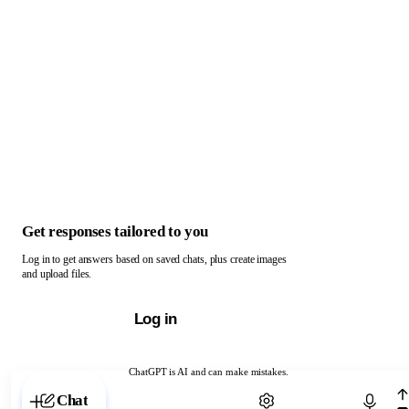
Get responses tailored to you
Log in to get answers based on saved chats, plus create images
and upload files.
Log in
ChatGPT is AI and can make mistakes.
Chat with ChatGPT
Chat