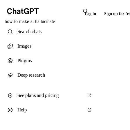
Log in
Sign up for fr
how-to-make-ai-hallucinate
Search chats
Images
Plugins
Deep research
See plans and pricing
Help