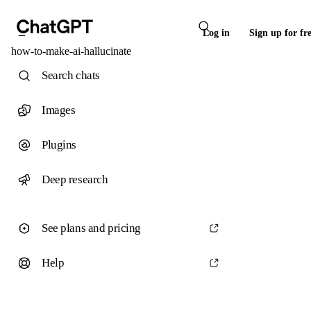
Log in
Sign up for fr
how-to-make-ai-hallucinate
Search chats
Images
Plugins
Deep research
See plans and pricing
Help