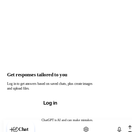
Get responses tailored to you
Log in to get answers based on saved chats, plus create images
and upload files.
Log in
ChatGPT is AI and can make mistakes.
Chat with ChatGPT
Chat