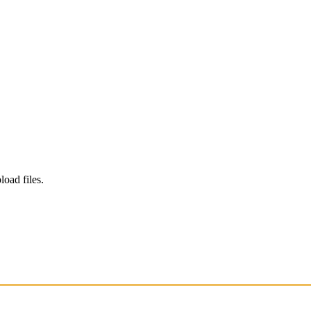
load files.