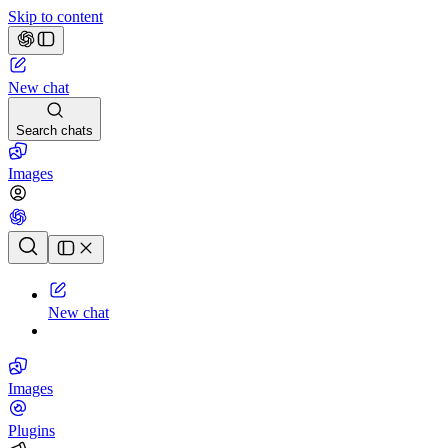
Skip to content
New chat
Search chats
Images
Chat history
New chat
Images
Plugins