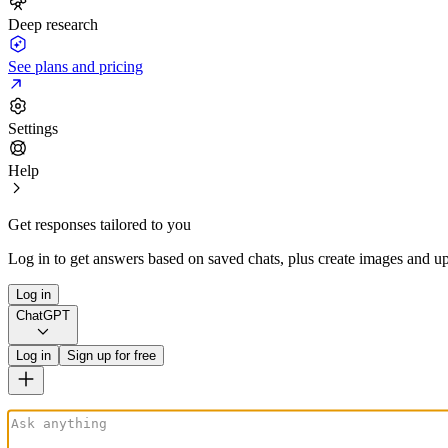
Deep research
See plans and pricing
Settings
Help
Get responses tailored to you
Log in to get answers based on saved chats, plus create images and up
Log in
ChatGPT
Log in
Sign up for free