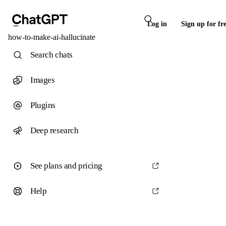
Log in
Sign up for fr
how-to-make-ai-hallucinate
Search chats
Images
Plugins
Deep research
See plans and pricing
Help