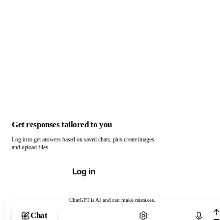
Get responses tailored to you
Log in to get answers based on saved chats, plus create images
and upload files.
Log in
ChatGPT is AI and can make mistakes.
Chat with ChatGPT
Chat