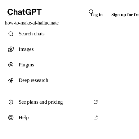
Log in
Sign up for fr
how-to-make-ai-hallucinate
Search chats
Images
Plugins
Deep research
See plans and pricing
Help