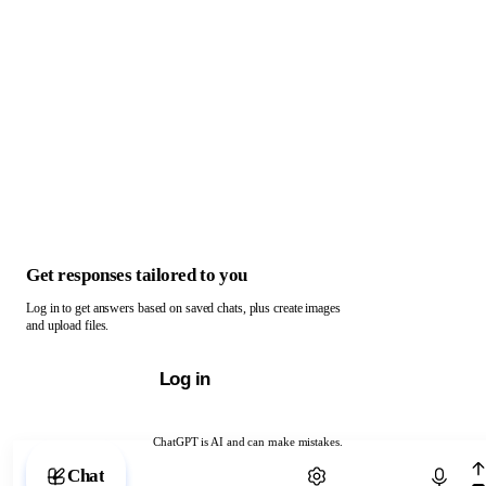
Get responses tailored to you
Log in to get answers based on saved chats, plus create images
and upload files.
Log in
ChatGPT is AI and can make mistakes.
Chat with ChatGPT
Chat