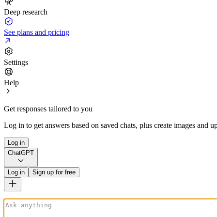
Deep research
See plans and pricing
Settings
Help
Get responses tailored to you
Log in to get answers based on saved chats, plus create images and up
Log in
ChatGPT
Log in
Sign up for free