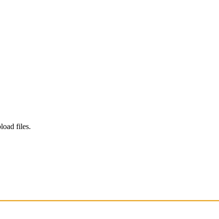
load files.