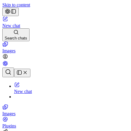
Skip to content
New chat
Search chats
Images
Chat history
New chat
Images
Plugins