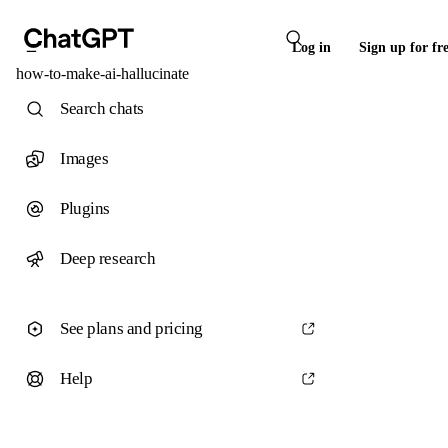
Log in
Sign up for fr
how-to-make-ai-hallucinate
Search chats
Images
Plugins
Deep research
See plans and pricing
Help