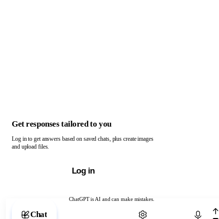
Get responses tailored to you
Log in to get answers based on saved chats, plus create images
and upload files.
Log in
ChatGPT is AI and can make mistakes.
Chat with ChatGPT
Chat