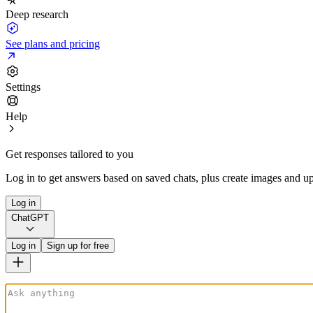
Deep research
See plans and pricing
Settings
Help
Get responses tailored to you
Log in to get answers based on saved chats, plus create images and up
Log in
ChatGPT
Log in
Sign up for free