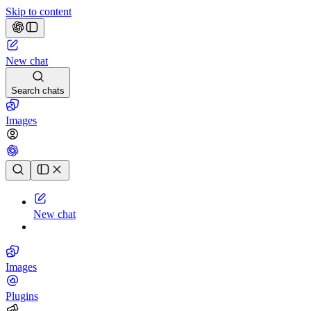
Skip to content
New chat
Search chats
Images
Chat history
New chat
Images
Plugins