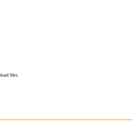
load files.