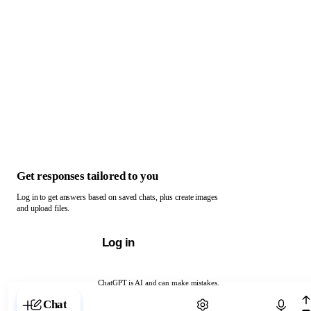
Get responses tailored to you
Log in to get answers based on saved chats, plus create images
and upload files.
Log in
ChatGPT is AI and can make mistakes.
Chat with ChatGPT
Chat