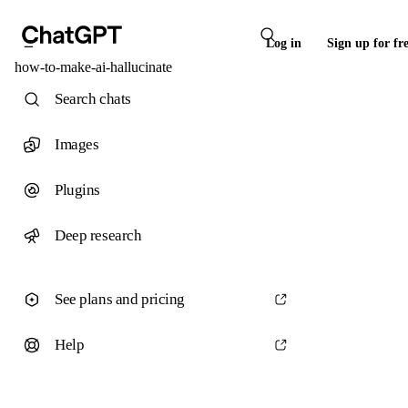
Log in
Sign up for fr
how-to-make-ai-hallucinate
Search chats
Images
Plugins
Deep research
See plans and pricing
Help