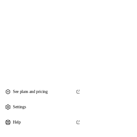
See plans and pricing
Settings
Help