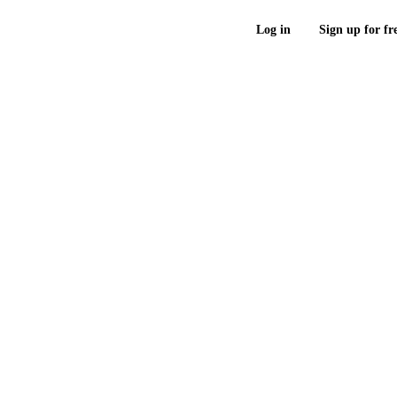
Log in
Sign up for fr