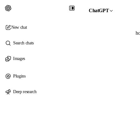
ChatGPT
New chat
ho
Search chats
Images
Plugins
Deep research