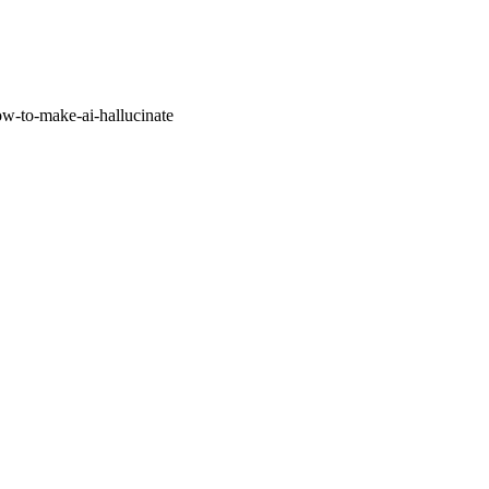
w-to-make-ai-hallucinate