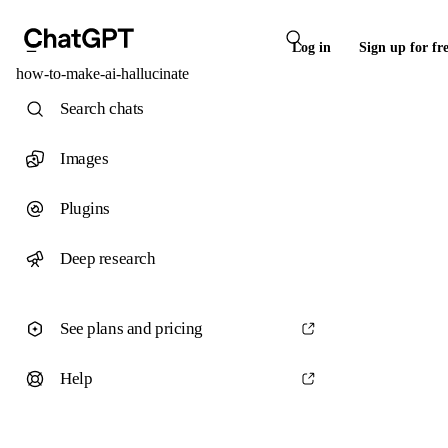
Log in
Sign up for fr
how-to-make-ai-hallucinate
Search chats
Images
Plugins
Deep research
See plans and pricing
Help