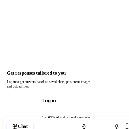
Get responses tailored to you
Log in to get answers based on saved chats, plus create images
and upload files.
Log in
ChatGPT is AI and can make mistakes.
Chat with ChatGPT
Chat