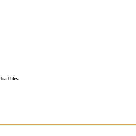
load files.