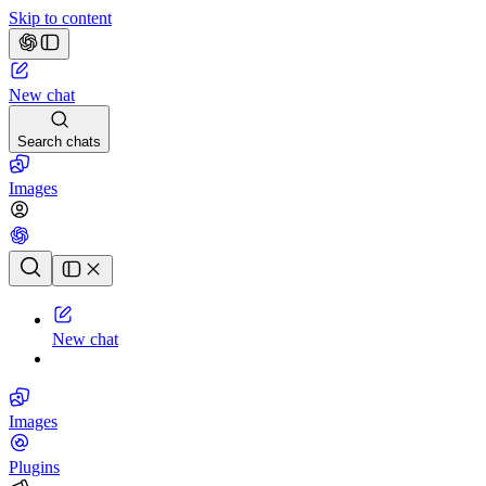
Skip to content
New chat
Search chats
Images
Chat history
New chat
Images
Plugins