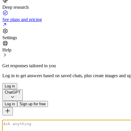
Deep research
See plans and pricing
Settings
Help
Get responses tailored to you
Log in to get answers based on saved chats, plus create images and up
Log in
ChatGPT
Log in
Sign up for free