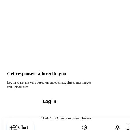
Get responses tailored to you
Log in to get answers based on saved chats, plus create images
and upload files.
Log in
ChatGPT is AI and can make mistakes.
Chat with ChatGPT
Chat