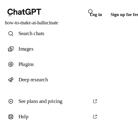
Log in
Sign up for fr
how-to-make-ai-hallucinate
Search chats
Images
Plugins
Deep research
See plans and pricing
Help