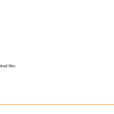
load files.