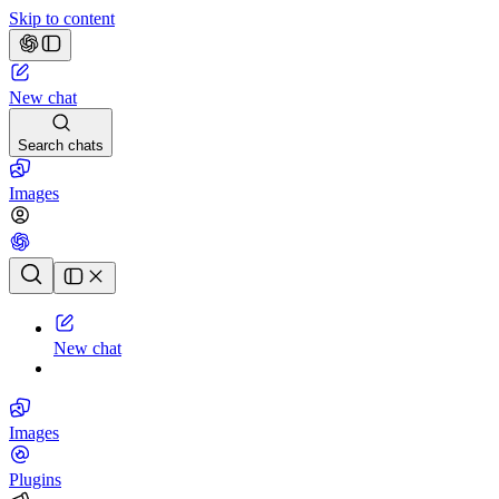
Skip to content
New chat
Search chats
Images
Chat history
New chat
Images
Plugins