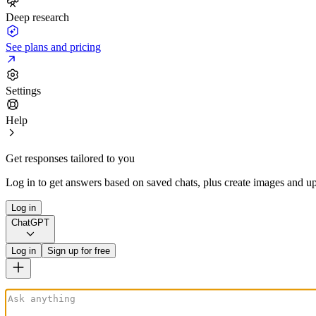
Deep research
See plans and pricing
Settings
Help
Get responses tailored to you
Log in to get answers based on saved chats, plus create images and up
Log in
ChatGPT
Log in
Sign up for free