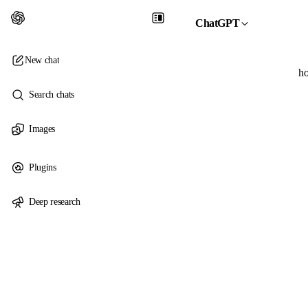
ChatGPT
New chat
ho
Search chats
Images
Plugins
Deep research