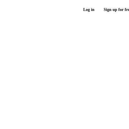
Log in
Sign up for fr