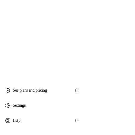
See plans and pricing
Settings
Help