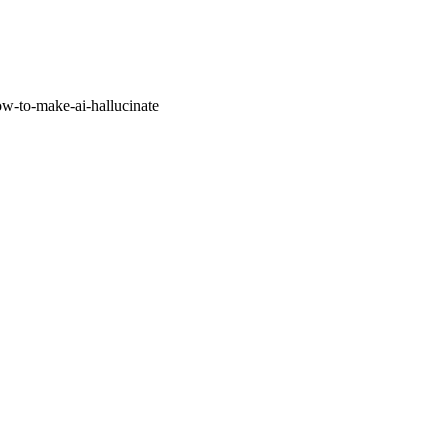
w-to-make-ai-hallucinate