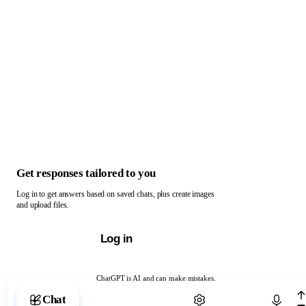
Get responses tailored to you
Log in to get answers based on saved chats, plus create images
and upload files.
Log in
ChatGPT is AI and can make mistakes.
Chat with ChatGPT
Chat