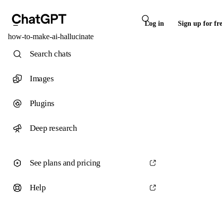
Log in
Sign up for fr
how-to-make-ai-hallucinate
Search chats
Images
Plugins
Deep research
See plans and pricing
Help