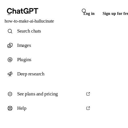
Log in
Sign up for fr
how-to-make-ai-hallucinate
Search chats
Images
Plugins
Deep research
See plans and pricing
Help