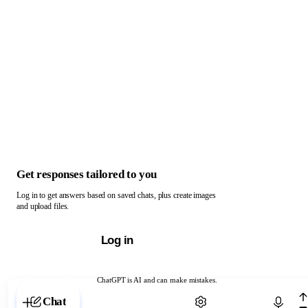
Get responses tailored to you
Log in to get answers based on saved chats, plus create images
and upload files.
Log in
ChatGPT is AI and can make mistakes.
Chat with ChatGPT
Chat