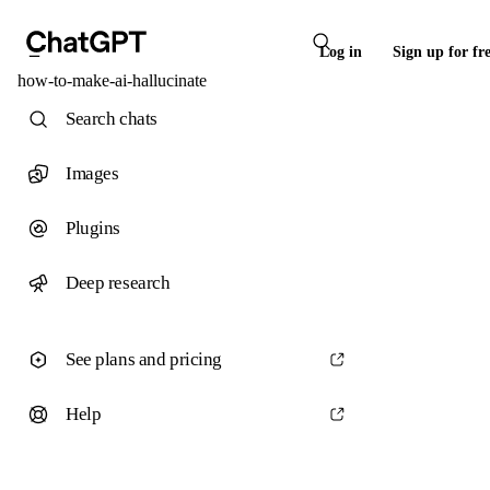
Log in
Sign up for fr
how-to-make-ai-hallucinate
Search chats
Images
Plugins
Deep research
See plans and pricing
Help