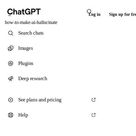
Log in
Sign up for fr
how-to-make-ai-hallucinate
Search chats
Images
Plugins
Deep research
See plans and pricing
Help