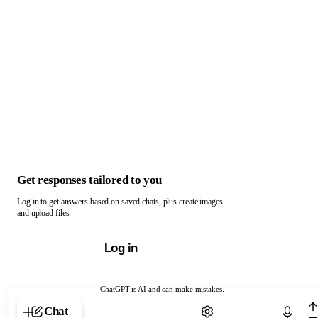
Get responses tailored to you
Log in to get answers based on saved chats, plus create images
and upload files.
Log in
ChatGPT is AI and can make mistakes.
Chat with ChatGPT
Chat