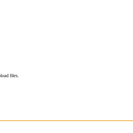
load files.