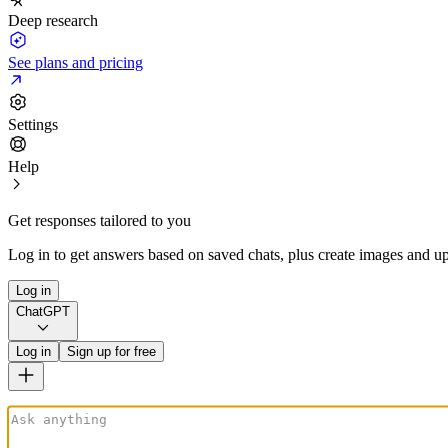
Deep research
See plans and pricing
Settings
Help
Get responses tailored to you
Log in to get answers based on saved chats, plus create images and up
Log in
ChatGPT
Log in
Sign up for free