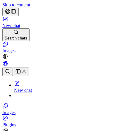
Skip to content
New chat
Search chats
Images
Chat history
New chat
Images
Plugins