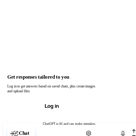
Get responses tailored to you
Log in to get answers based on saved chats, plus create images
and upload files.
Log in
ChatGPT is AI and can make mistakes.
Chat with ChatGPT
Chat