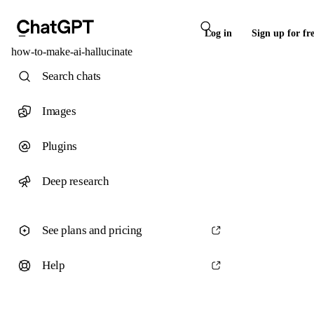
Log in
Sign up for fr
how-to-make-ai-hallucinate
Search chats
Images
Plugins
Deep research
See plans and pricing
Help