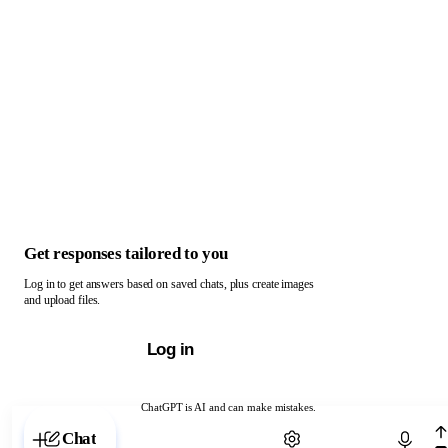
Get responses tailored to you
Log in to get answers based on saved chats, plus create images
and upload files.
Log in
ChatGPT is AI and can make mistakes.
Chat with ChatGPT
Chat