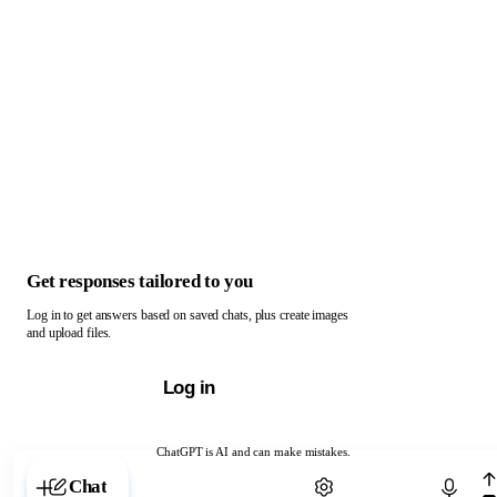
Get responses tailored to you
Log in to get answers based on saved chats, plus create images
and upload files.
Log in
ChatGPT is AI and can make mistakes.
Chat with ChatGPT
Chat