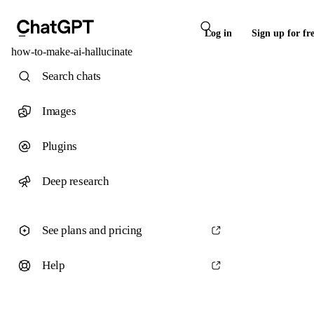
Log in
Sign up for fr
how-to-make-ai-hallucinate
Search chats
Images
Plugins
Deep research
See plans and pricing
Help