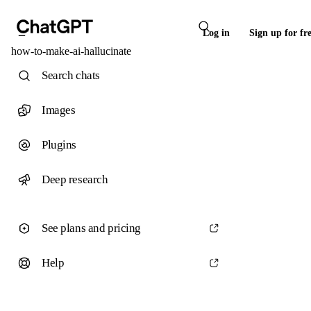
Log in
Sign up for fr
how-to-make-ai-hallucinate
Search chats
Images
Plugins
Deep research
See plans and pricing
Help