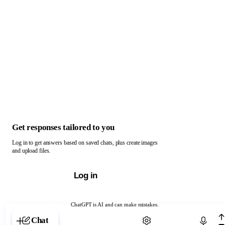
Get responses tailored to you
Log in to get answers based on saved chats, plus create images
and upload files.
Log in
ChatGPT is AI and can make mistakes.
Chat with ChatGPT
Chat