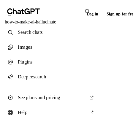
Log in
Sign up for fr
how-to-make-ai-hallucinate
Search chats
Images
Plugins
Deep research
See plans and pricing
Help