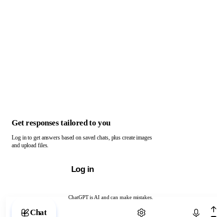
Get responses tailored to you
Log in to get answers based on saved chats, plus create images
and upload files.
Log in
ChatGPT is AI and can make mistakes.
Chat with ChatGPT
Chat