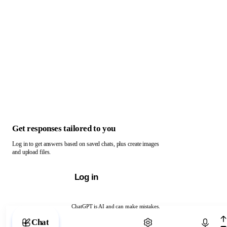
Get responses tailored to you
Log in to get answers based on saved chats, plus create images
and upload files.
Log in
ChatGPT is AI and can make mistakes.
Chat with ChatGPT
Chat