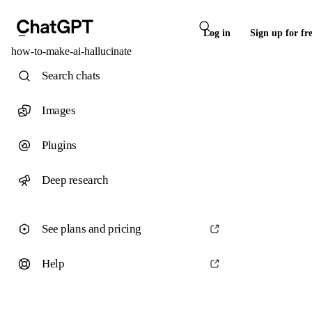
Log in
Sign up for fr
how-to-make-ai-hallucinate
Search chats
Images
Plugins
Deep research
See plans and pricing
Help