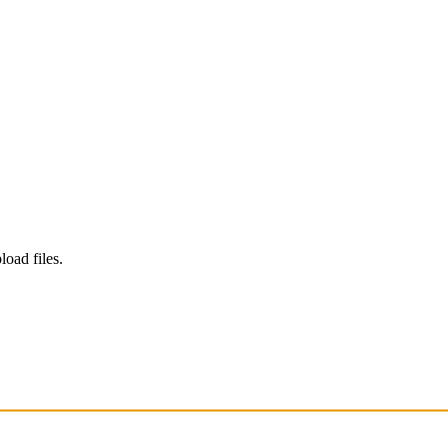
load files.