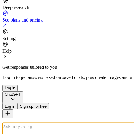
Deep research
See plans and pricing
Settings
Help
Get responses tailored to you
Log in to get answers based on saved chats, plus create images and up
Log in
ChatGPT
Log in
Sign up for free