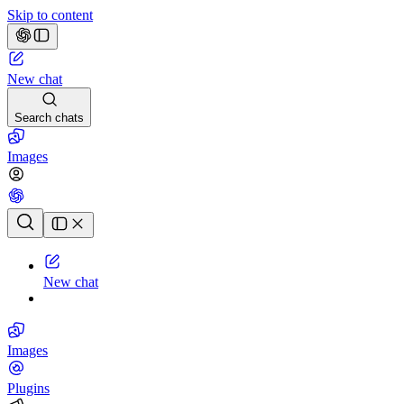
Skip to content
New chat
Search chats
Images
Chat history
New chat
Images
Plugins