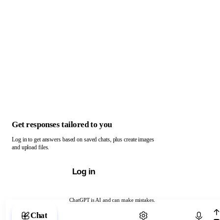
Get responses tailored to you
Log in to get answers based on saved chats, plus create images
and upload files.
Log in
ChatGPT is AI and can make mistakes.
Chat with ChatGPT
Chat