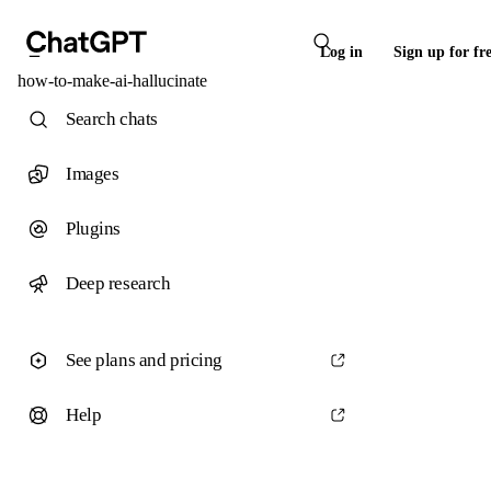
Log in
Sign up for fr
how-to-make-ai-hallucinate
Search chats
Images
Plugins
Deep research
See plans and pricing
Help