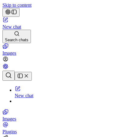
Skip to content
New chat
Search chats
Images
Chat history
New chat
Images
Plugins