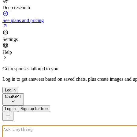
Deep research
See plans and pricing
Settings
Help
Get responses tailored to you
Log in to get answers based on saved chats, plus create images and up
Log in
ChatGPT
Log in
Sign up for free