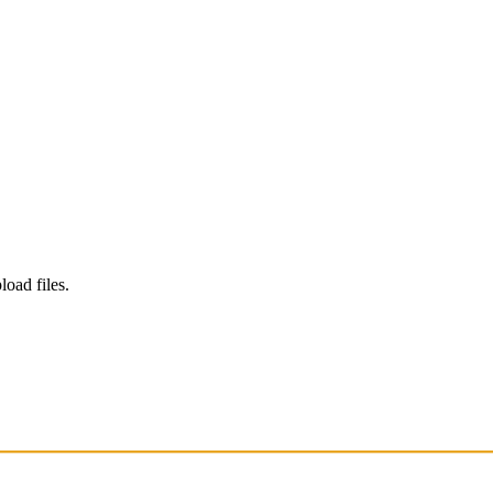
load files.