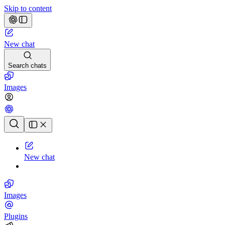
Skip to content
New chat
Search chats
Images
Chat history
New chat
Images
Plugins