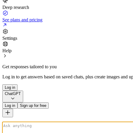
Deep research
See plans and pricing
Settings
Help
Get responses tailored to you
Log in to get answers based on saved chats, plus create images and up
Log in
ChatGPT
Log in
Sign up for free