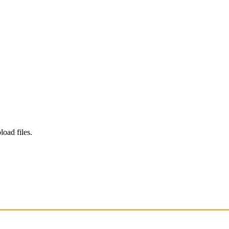
load files.