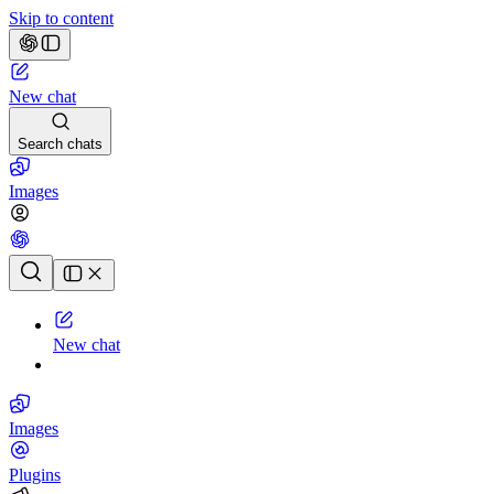
Skip to content
New chat
Search chats
Images
Chat history
New chat
Images
Plugins