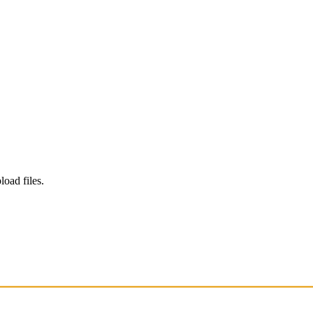
load files.