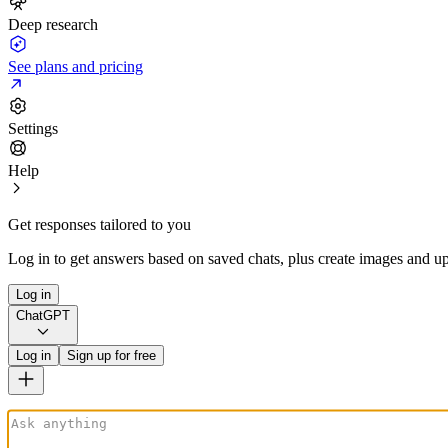
Deep research
See plans and pricing
Settings
Help
Get responses tailored to you
Log in to get answers based on saved chats, plus create images and up
Log in
ChatGPT
Log in
Sign up for free