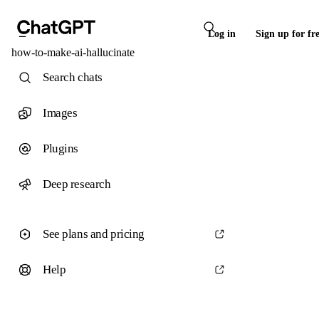
Log in
Sign up for fr
how-to-make-ai-hallucinate
Search chats
Images
Plugins
Deep research
See plans and pricing
Help