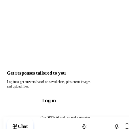
Get responses tailored to you
Log in to get answers based on saved chats, plus create images
and upload files.
Log in
ChatGPT is AI and can make mistakes.
Chat with ChatGPT
Chat