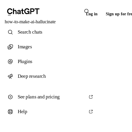
Log in
Sign up for fr
how-to-make-ai-hallucinate
Search chats
Images
Plugins
Deep research
See plans and pricing
Help