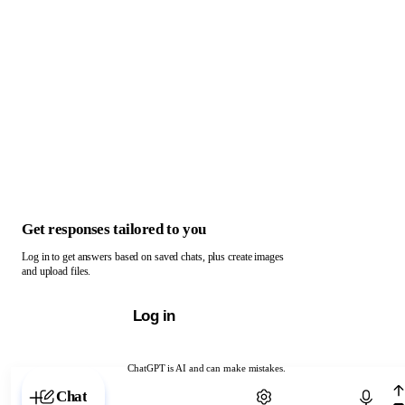
Get responses tailored to you
Log in to get answers based on saved chats, plus create images
and upload files.
Log in
ChatGPT is AI and can make mistakes.
Chat with ChatGPT
Chat