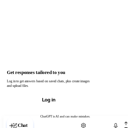
Get responses tailored to you
Log in to get answers based on saved chats, plus create images
and upload files.
Log in
ChatGPT is AI and can make mistakes.
Chat with ChatGPT
Chat