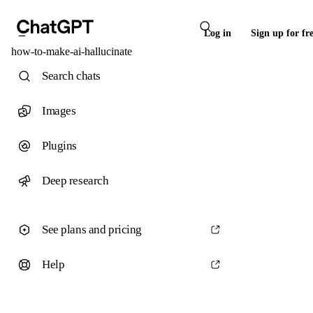
Log in
Sign up for fr
how-to-make-ai-hallucinate
Search chats
Images
Plugins
Deep research
See plans and pricing
Help