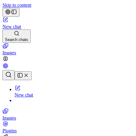
Skip to content
New chat
Search chats
Images
Chat history
New chat
Images
Plugins