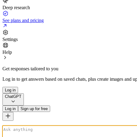
Deep research
See plans and pricing
Settings
Help
Get responses tailored to you
Log in to get answers based on saved chats, plus create images and up
Log in
ChatGPT
Log in
Sign up for free