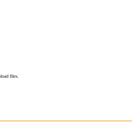
load files.