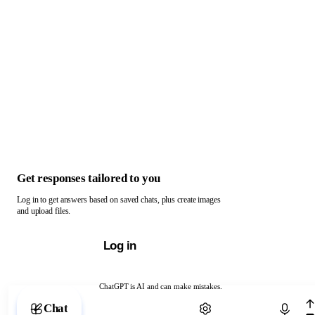
Get responses tailored to you
Log in to get answers based on saved chats, plus create images
and upload files.
Log in
ChatGPT is AI and can make mistakes.
Chat with ChatGPT
Chat