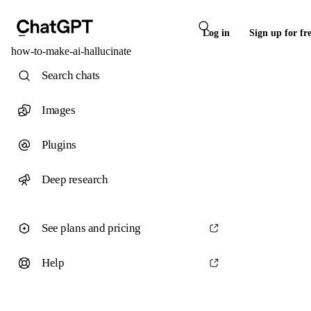
Log in
Sign up for fr
how-to-make-ai-hallucinate
Search chats
Images
Plugins
Deep research
See plans and pricing
Help